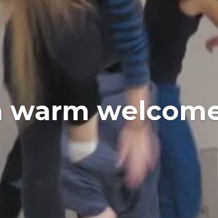
a warm welcome