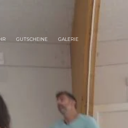
HR
GUTSCHEINE
GALERIE