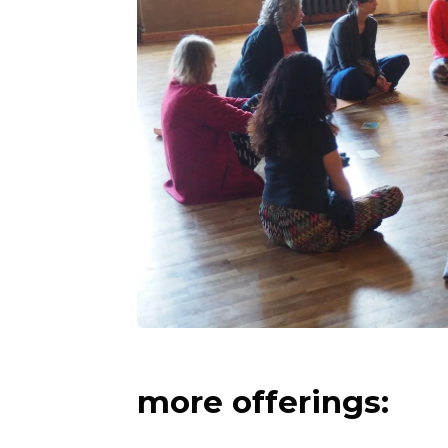
more offerings: