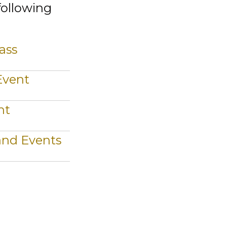
following
ass
Event
nt
 and Events