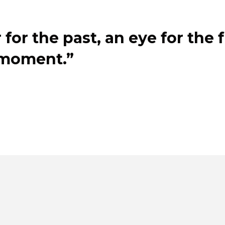
for the past, an eye for the 
 moment.”