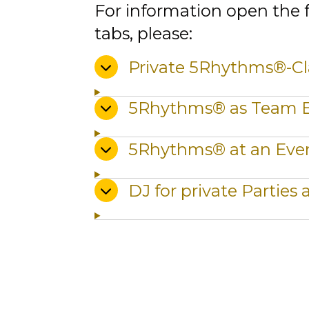
For information open the 
tabs, please:
Private 5Rhythms®-Cl
5Rhythms® as Team 
5Rhythms® at an Eve
DJ for private Parties