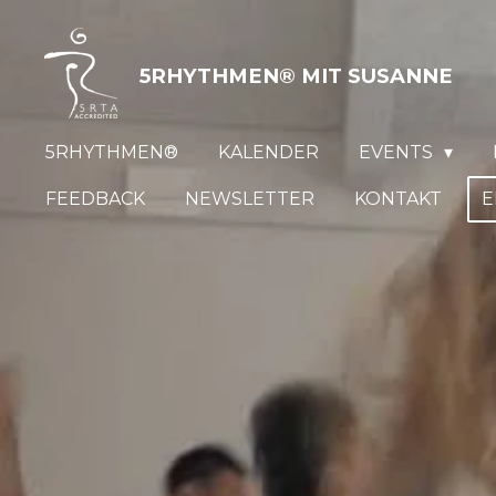
Zum
Hauptinhalt
5RHYTHMEN® MIT
SUSANNE
springen
5RHYTHMEN®
KALENDER
EVENTS
FEEDBACK
NEWSLETTER
KONTAKT
E