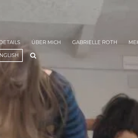
DETAILS
ÜBER MICH
GABRIELLE ROTH
ME
NGLISH