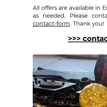
All offers are available in
as needed. Please con
contact-form
. Thank you!
>>> conta