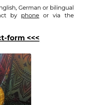
 English, German or bilingual
tact by
phone
or via the
ct-form <<<