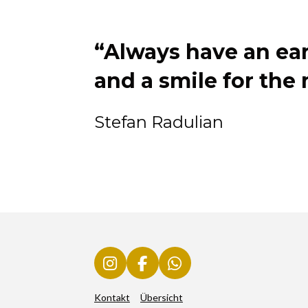
“Always have an ear 
and a smile for the
Stefan Radulian
I
F
W
n
a
h
Kontakt
Übersicht
s
c
a